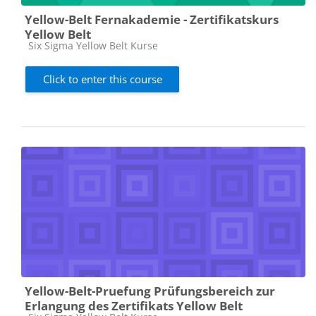
Yellow-Belt Fernakademie - Zertifikatskurs
Yellow Belt
Course category
Six Sigma Yellow Belt Kurse
Click to enter this course
Yellow-Belt-Pruefung Prüfungsbereich zur
Erlangung des Zertifikats Yellow Belt