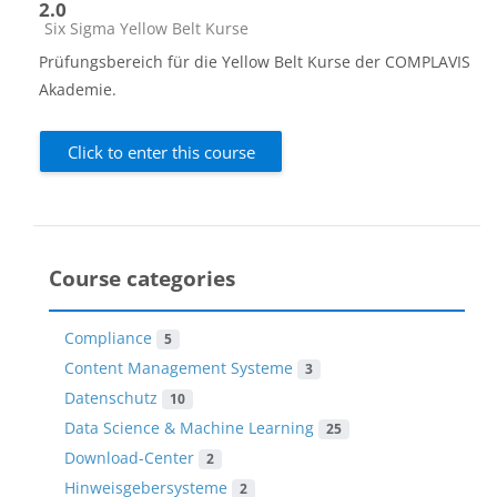
2.0
Course category
Six Sigma Yellow Belt Kurse
Prüfungsbereich für die Yellow Belt Kurse der COMPLAVIS
Akademie.
Click to enter this course
Course categories
Compliance
5
Content Management Systeme
3
Datenschutz
10
Data Science & Machine Learning
25
Download-Center
2
Hinweisgebersysteme
2