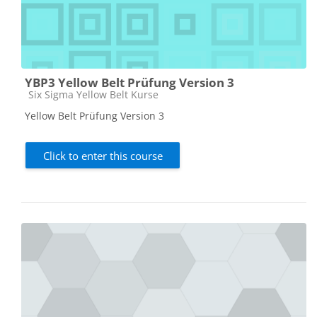
YBP3 Yellow Belt Prüfung Version 3
Course category
Six Sigma Yellow Belt Kurse
Yellow Belt Prüfung Version 3
Click to enter this course