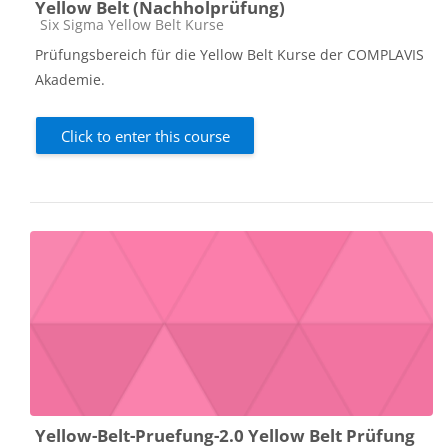
Yellow Belt (Nachholprüfung)
Course category
Six Sigma Yellow Belt Kurse
Prüfungsbereich für die Yellow Belt Kurse der COMPLAVIS
Akademie.
Click to enter this course
Yellow-Belt-Pruefung-2.0 Yellow Belt Prüfung