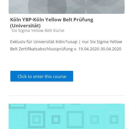
Köln YBP-Köln Yellow Belt Prüfung
(Universität)
Course category
Six Sigma Yellow Belt Kurse
Exklusiv für Universität Köln/1usap | nur Six Sigma Yellow
Belt Zertifikatsabschlussprüfung v. 19.04.2020-30.04.2020
Click to enter this course