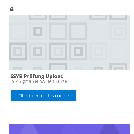
SSYB Prüfung Upload
Course category
Six Sigma Yellow Belt Kurse
Click to enter this course