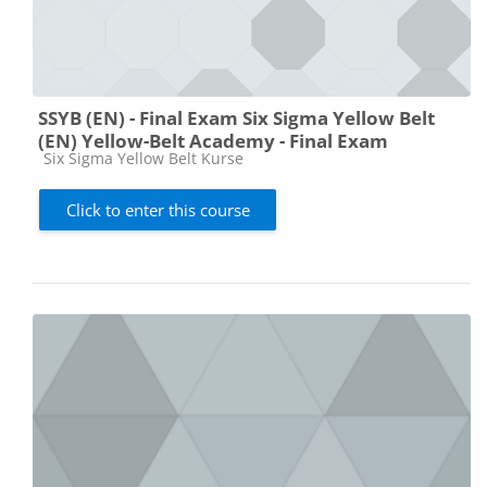
SSYB (EN) - Final Exam Six Sigma Yellow Belt
(EN) Yellow-Belt Academy - Final Exam
Course category
Six Sigma Yellow Belt Kurse
Click to enter this course