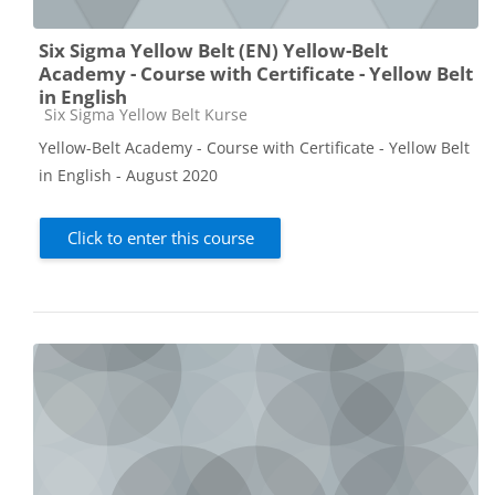
Six Sigma Yellow Belt (EN) Yellow-Belt
Academy - Course with Certificate - Yellow Belt
in English
Course category
Six Sigma Yellow Belt Kurse
Yellow-Belt Academy - Course with Certificate - Yellow Belt
in English - August 2020
Click to enter this course