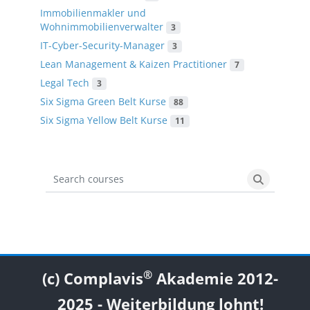
Immobilienmakler und
Wohnimmobilienverwalter
3
IT-Cyber-Security-Manager
3
Lean Management & Kaizen Practitioner
7
Legal Tech
3
Six Sigma Green Belt Kurse
88
Six Sigma Yellow Belt Kurse
11
Search courses
Search cou
Blocks
Blocks
Blocks
Blocks
®
(c) Complavis
Akademie 2012-
2025 - Weiterbildung lohnt!