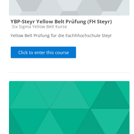
YBP-Steyr Yellow Belt Prüfung (FH Steyr)
Course category
Six Sigma Yellow Belt Kurse
Yellow Belt Prüfung für die Fachhhochschule Steyr
Click to enter this course