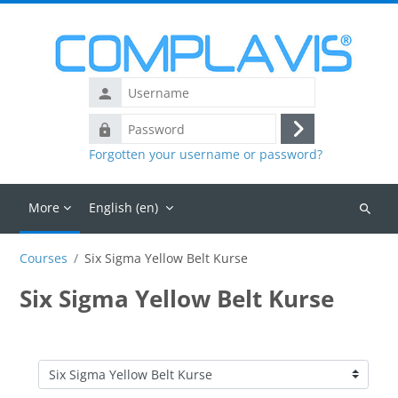
Skip to main content
Username
Password
Log
Forgotten your username or password?
in
More
English ‎(en)‎
Search
courses
Courses
Six Sigma Yellow Belt Kurse
Six Sigma Yellow Belt Kurse
Course categories