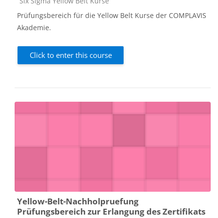
Course category
Six Sigma Yellow Belt Kurse
Prüfungsbereich für die Yellow Belt Kurse der COMPLAVIS
Akademie.
Click to enter this course
Yellow-Belt-Nachholpruefung
Prüfungsbereich zur Erlangung des Zertifikats