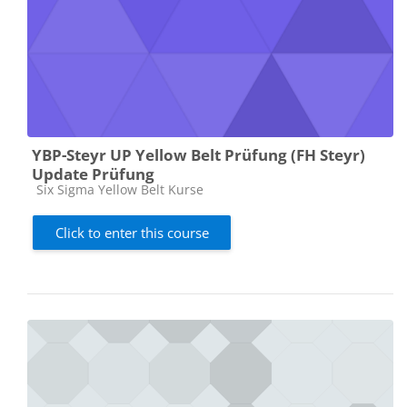
YBP-Steyr UP Yellow Belt Prüfung (FH Steyr)
Update Prüfung
Course category
Six Sigma Yellow Belt Kurse
Click to enter this course